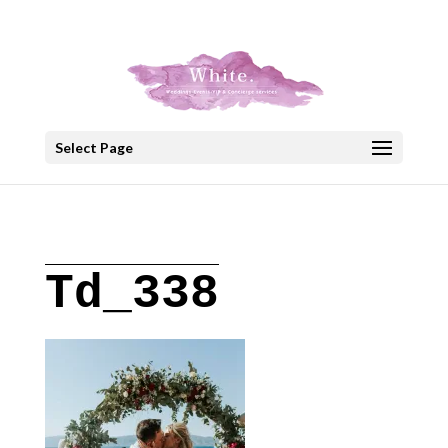
+30 22908 52099
speakout@otenet.gr
Select Page
Td_338