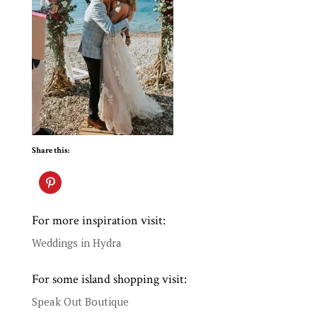
Share this:
For more inspiration visit:
Weddings in Hydra
For some island shopping visit:
Speak Out Boutique