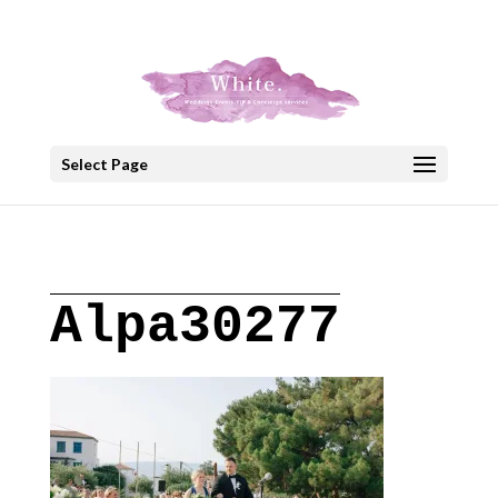
+30 22908 52099
speakout@otenet.gr
Select Page
Alpa30277