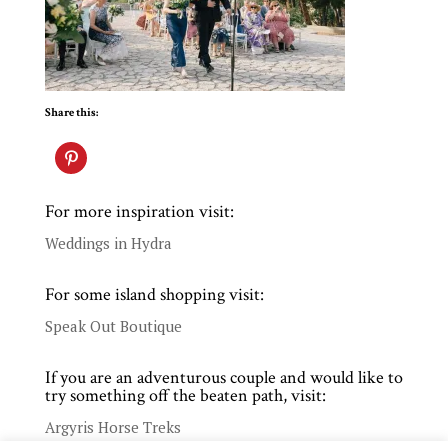
Share this:
For more inspiration visit:
Weddings in Hydra
For some island shopping visit:
Speak Out Boutique
If you are an adventurous couple and would like to
try something off the beaten path, visit:
Argyris Horse Treks