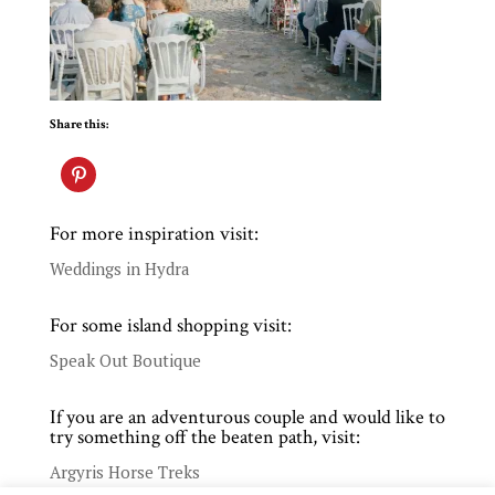
Share this:
For more inspiration visit:
Weddings in Hydra
For some island shopping visit:
Speak Out Boutique
If you are an adventurous couple and would like to
try something off the beaten path, visit:
Argyris Horse Treks