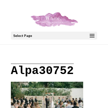
+30 22908 52099
speakout@otenet.gr
Select Page
Alpa30752