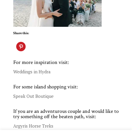
Share this:
For more inspiration visit:
Weddings in Hydra
For some island shopping visit:
Speak Out Boutique
If you are an adventurous couple and would like to
try something off the beaten path, visit:
Argyris Horse Treks