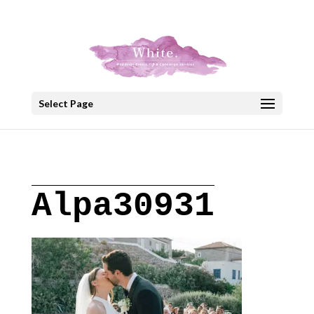
+30 22908 52099
speakout@otenet.gr
Select Page
Alpa30931