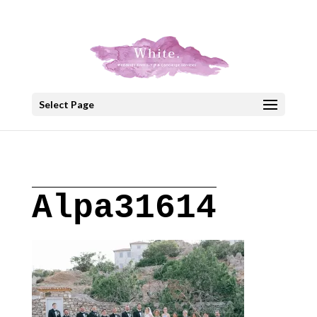
+30 22908 52099
speakout@otenet.gr
Select Page
Alpa31614