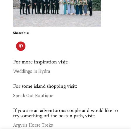
Share this:
For more inspiration visit:
Weddings in Hydra
For some island shopping visit:
Speak Out Boutique
If you are an adventurous couple and would like to
try something off the beaten path, visit:
Argyris Horse Treks