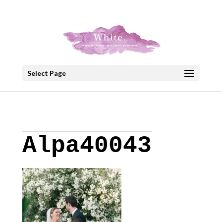
+30 22908 52099
speakout@otenet.gr
Select Page
Alpa40043