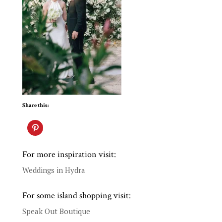
Share this:
For more inspiration visit:
Weddings in Hydra
For some island shopping visit:
Speak Out Boutique