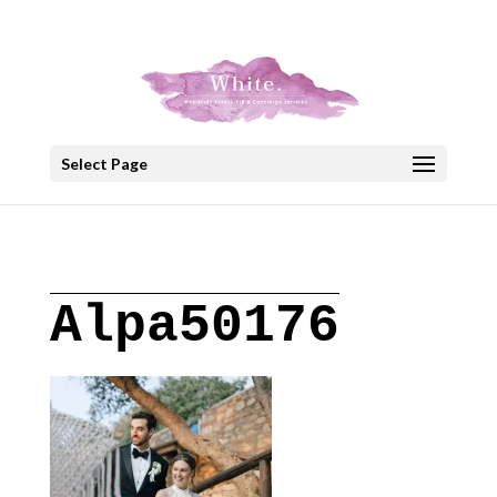
+30 22908 52099
speakout@otenet.gr
Select Page
Alpa50176