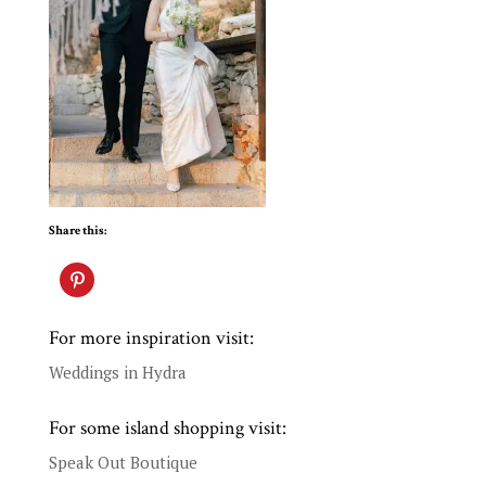
Share this:
For more inspiration visit:
Weddings in Hydra
For some island shopping visit:
Speak Out Boutique