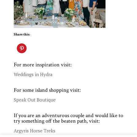
Share this:
For more inspiration visit:
Weddings in Hydra
For some island shopping visit:
Speak Out Boutique
If you are an adventurous couple and would like to
try something off the beaten path, visit:
Argyris Horse Treks