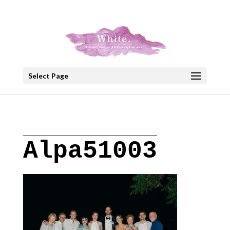
+30 22908 52099
speakout@otenet.gr
Select Page
Alpa51003