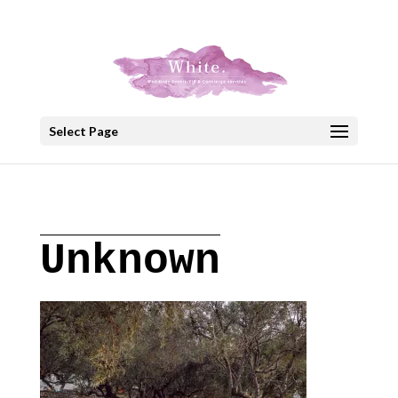
+30 22908 52099
speakout@otenet.gr
Select Page
Unknown