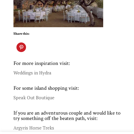
Share this:
For more inspiration visit:
Weddings in Hydra
For some island shopping visit:
Speak Out Boutique
If you are an adventurous couple and would like to
try something off the beaten path, visit:
Argyris Horse Treks