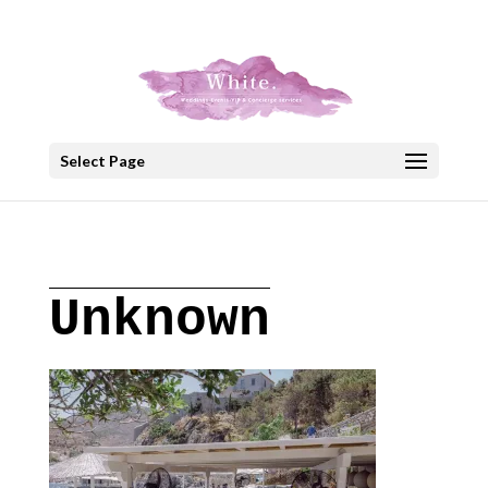
+30 22908 52099
speakout@otenet.gr
Select Page
Unknown