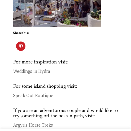
Share this:
For more inspiration visit:
Weddings in Hydra
For some island shopping visit:
Speak Out Boutique
If you are an adventurous couple and would like to
try something off the beaten path, visit:
Argyris Horse Treks