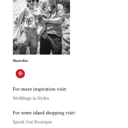
Share this:
For more inspiration visit:
Weddings in Hydra
For some island shopping visit:
Speak Out Boutique