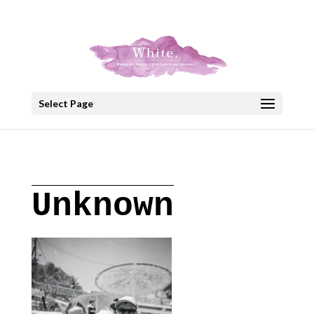
+30 22908 52099
speakout@otenet.gr
Select Page
Unknown