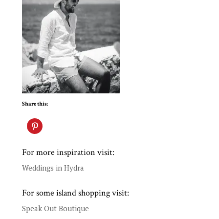
Share this:
For more inspiration visit:
Weddings in Hydra
For some island shopping visit:
Speak Out Boutique