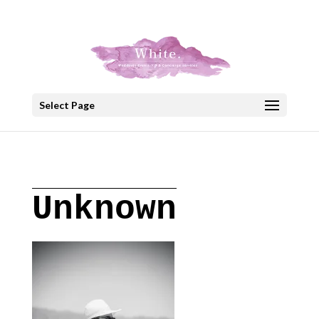
+30 22908 52099
speakout@otenet.gr
Select Page
Unknown