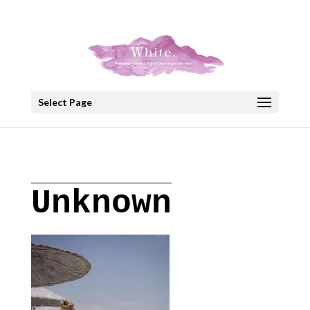
+30 22908 52099
speakout@otenet.gr
Select Page
Unknown