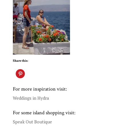
Share this:
For more inspiration visit:
Weddings in Hydra
For some island shopping visit:
Speak Out Boutique