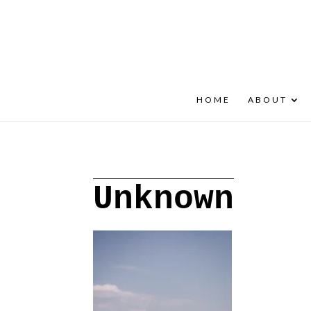
+30 22908 52099
speakout@otenet.gr
HOME
ABOUT
Unknown