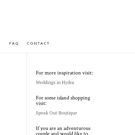
FAQ
CONTACT
For more inspiration visit:
Weddings in Hydra
For some island shopping
visit:
Speak Out Boutique
If you are an adventurous
couple and would like to