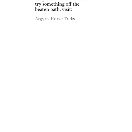
try something off the
beaten path, visit:
Argyris Horse Treks