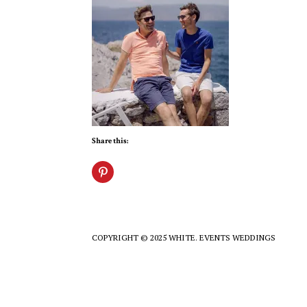
Share this:
COPYRIGHT © 2025 WHITE. EVENTS WEDDINGS