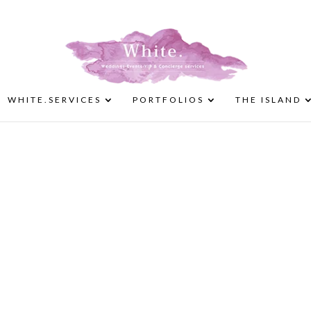
WHITE.SERVICES
PORTFOLIOS
THE ISLAND