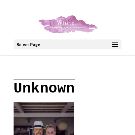
+30 22908 52099
speakout@otenet.gr
Select Page
Unknown