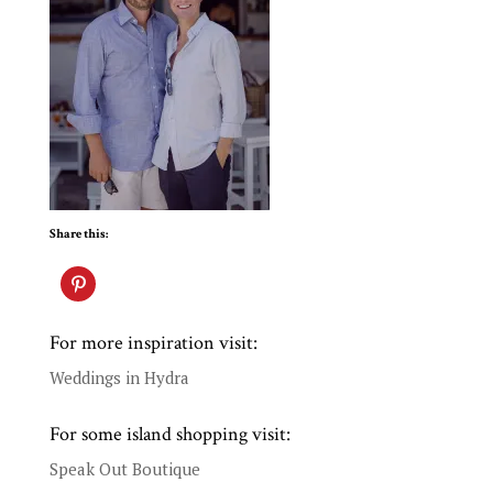
Share this:
For more inspiration visit:
Weddings in Hydra
For some island shopping visit:
Speak Out Boutique