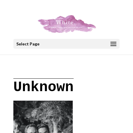
+30 22908 52099
speakout@otenet.gr
Select Page
Unknown