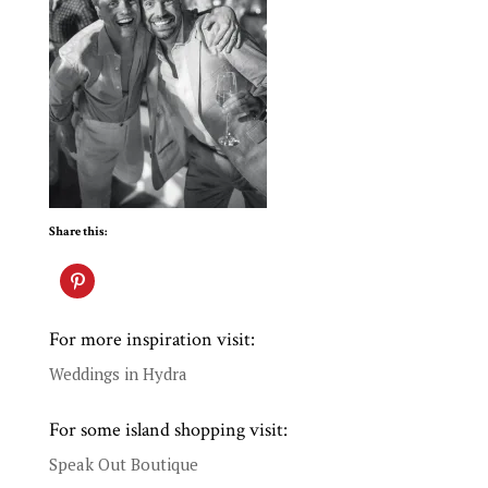
Share this:
For more inspiration visit:
Weddings in Hydra
For some island shopping visit:
Speak Out Boutique