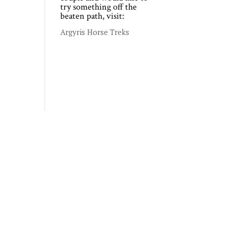
try something off the
beaten path, visit:
Argyris Horse Treks