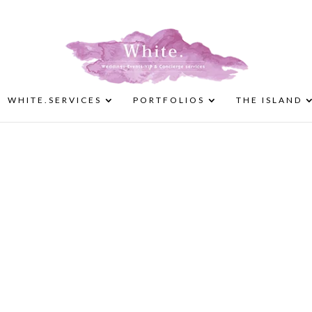
WHITE.SERVICES
PORTFOLIOS
THE ISLAND