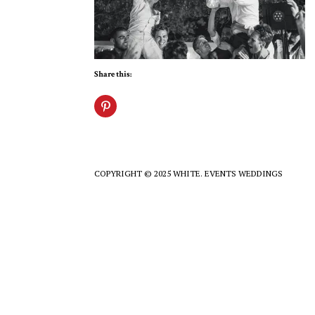
Share this:
COPYRIGHT © 2025 WHITE. EVENTS WEDDINGS