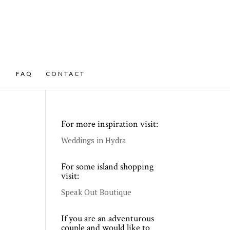
FAQ
CONTACT
For more inspiration visit:
Weddings in Hydra
For some island shopping
visit:
Speak Out Boutique
If you are an adventurous
couple and would like to