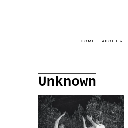
+30 22908 52099
speakout@otenet.gr
HOME
ABOUT
Unknown