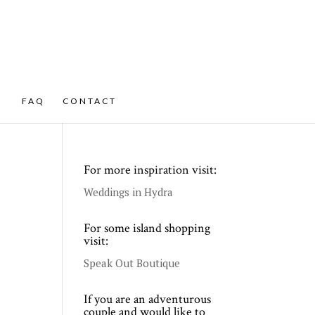
FAQ
CONTACT
For more inspiration visit:
Weddings in Hydra
For some island shopping
visit:
Speak Out Boutique
If you are an adventurous
couple and would like to