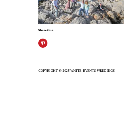
Share this:
COPYRIGHT © 2025 WHITE. EVENTS WEDDINGS