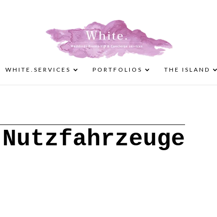
WHITE.SERVICES
PORTFOLIOS
THE ISLAND
 Nutzfahrzeuge