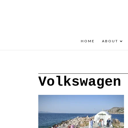
+30 22908 52099
speakout@otenet.gr
HOME
ABOUT
Volkswagen