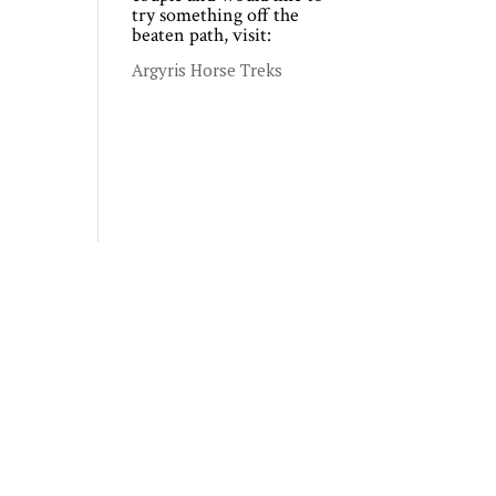
try something off the
beaten path, visit:
Argyris Horse Treks