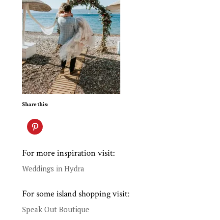
Share this:
For more inspiration visit:
Weddings in Hydra
For some island shopping visit:
Speak Out Boutique