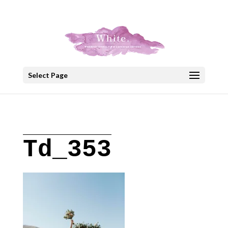
+30 22908 52099
speakout@otenet.gr
Select Page
Td_353