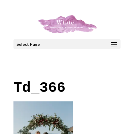
+30 22908 52099
speakout@otenet.gr
Select Page
Td_366