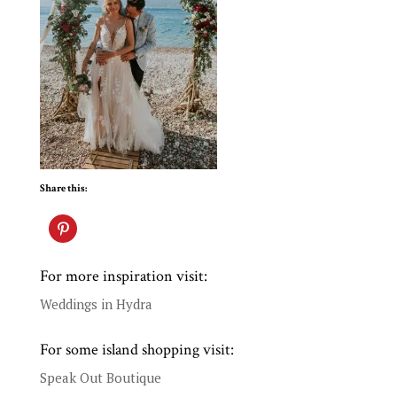
Share this:
For more inspiration visit:
Weddings in Hydra
For some island shopping visit:
Speak Out Boutique