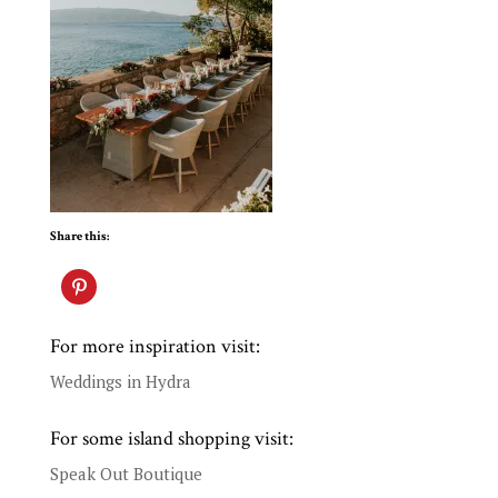
Share this:
For more inspiration visit:
Weddings in Hydra
For some island shopping visit:
Speak Out Boutique