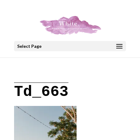
+30 22908 52099
speakout@otenet.gr
Select Page
Td_663