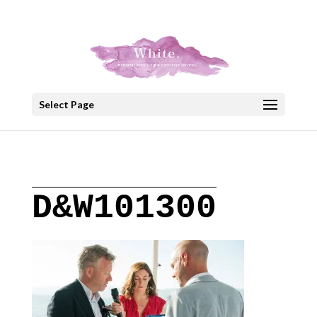
+30 22908 52099
speakout@otenet.gr
Select Page
D&W101300