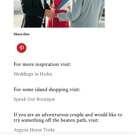
Share this:
For more inspiration visit:
Weddings in Hydra
For some island shopping visit:
Speak Out Boutique
If you are an adventurous couple and would like to
try something off the beaten path, visit:
Argyris Horse Treks