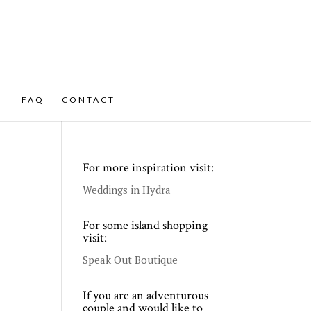
FAQ
CONTACT
For more inspiration visit:
Weddings in Hydra
For some island shopping
visit:
Speak Out Boutique
If you are an adventurous
couple and would like to