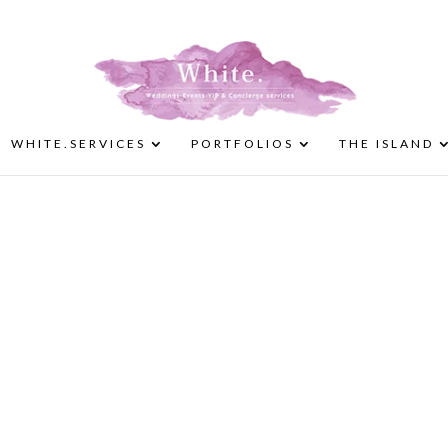
WHITE.SERVICES
PORTFOLIOS
THE ISLAND