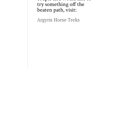
try something off the
beaten path, visit:
Argyris Horse Treks