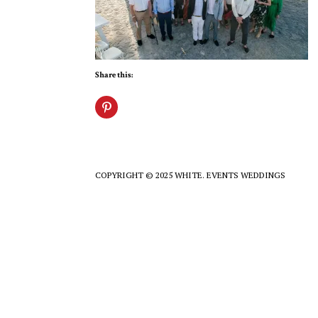
Share this:
COPYRIGHT © 2025 WHITE. EVENTS WEDDINGS