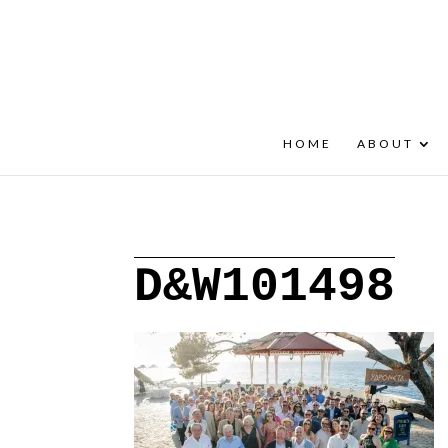
+30 22908 52099
speakout@otenet.gr
HOME
ABOUT
D&W101498