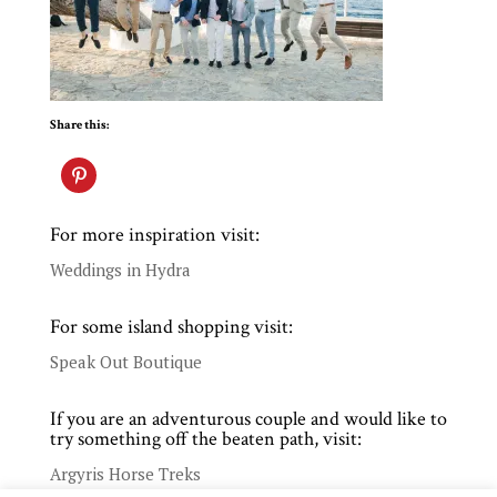
Share this:
For more inspiration visit:
Weddings in Hydra
For some island shopping visit:
Speak Out Boutique
If you are an adventurous couple and would like to
try something off the beaten path, visit:
Argyris Horse Treks