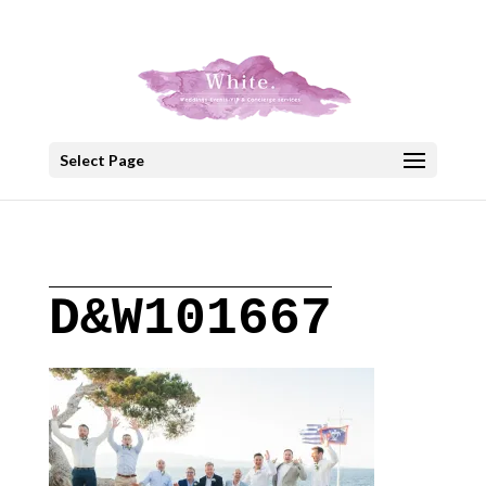
+30 22908 52099
speakout@otenet.gr
Select Page
D&W101667