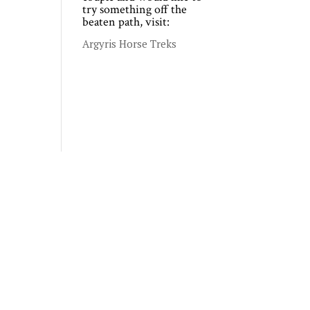
try something off the
beaten path, visit:
Argyris Horse Treks