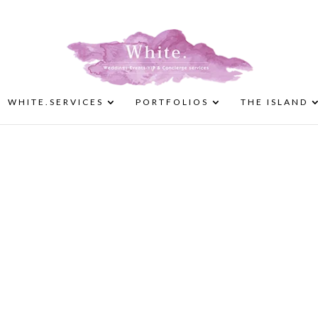
WHITE.SERVICES
PORTFOLIOS
THE ISLAND