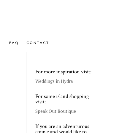
FAQ
CONTACT
For more inspiration visit:
Weddings in Hydra
For some island shopping
visit:
Speak Out Boutique
If you are an adventurous
couple and would like to