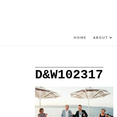
+30 22908 52099
speakout@otenet.gr
HOME
ABOUT
D&W102317