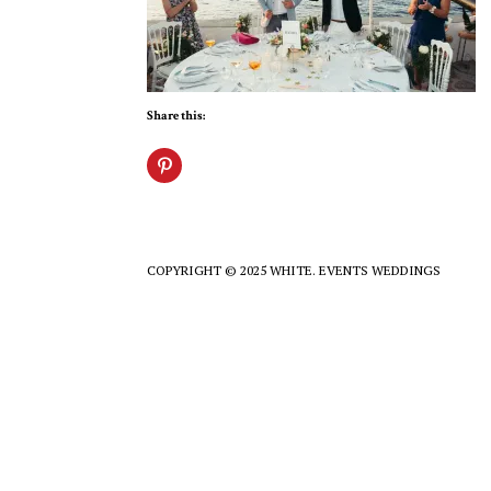
Share this:
COPYRIGHT © 2025 WHITE. EVENTS WEDDINGS