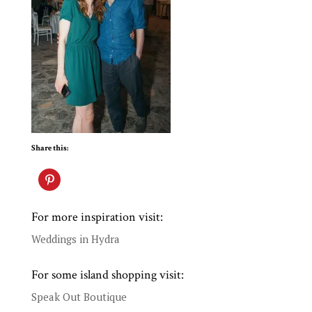
Share this:
For more inspiration visit:
Weddings in Hydra
For some island shopping visit:
Speak Out Boutique