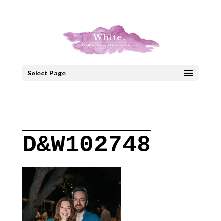
+30 22908 52099
speakout@otenet.gr
Select Page
D&W102748