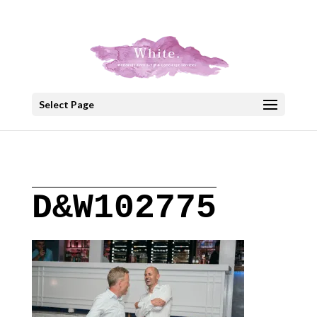
+30 22908 52099
speakout@otenet.gr
Select Page
D&W102775