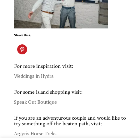
Share this:
For more inspiration visit:
Weddings in Hydra
For some island shopping visit:
Speak Out Boutique
If you are an adventurous couple and would like to
try something off the beaten path, visit:
Argyris Horse Treks