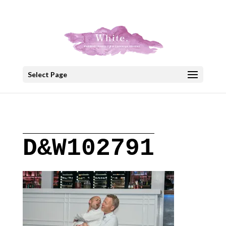
+30 22908 52099
speakout@otenet.gr
Select Page
D&W102791