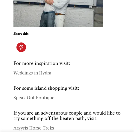
Share this:
For more inspiration visit:
Weddings in Hydra
For some island shopping visit:
Speak Out Boutique
If you are an adventurous couple and would like to
try something off the beaten path, visit:
Argyris Horse Treks