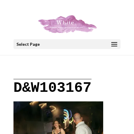
+30 22908 52099
speakout@otenet.gr
Select Page
D&W103167