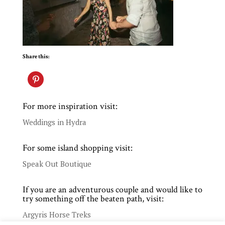
Share this:
For more inspiration visit:
Weddings in Hydra
For some island shopping visit:
Speak Out Boutique
If you are an adventurous couple and would like to
try something off the beaten path, visit:
Argyris Horse Treks