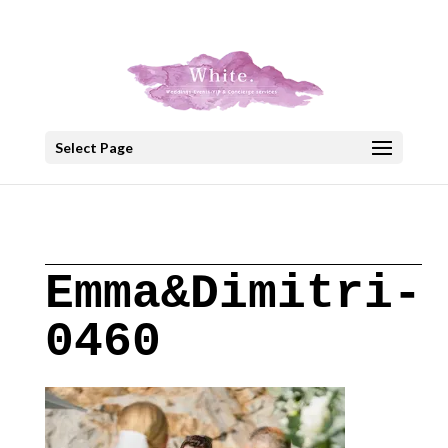
+30 22908 52099
speakout@otenet.gr
Select Page
Emma&Dimitri-
0460