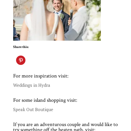
Share this:
For more inspiration visit:
Weddings in Hydra
For some island shopping visit:
Speak Out Boutique
If you are an adventurous couple and would like to
try something off the beaten path, visit: