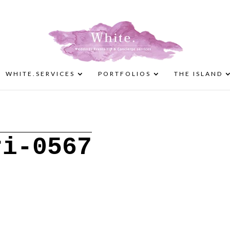
WHITE.SERVICES
PORTFOLIOS
THE ISLAND
ri-0567