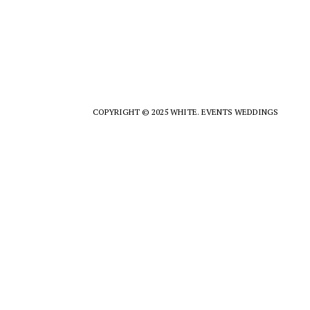
COPYRIGHT © 2025 WHITE. EVENTS WEDDINGS