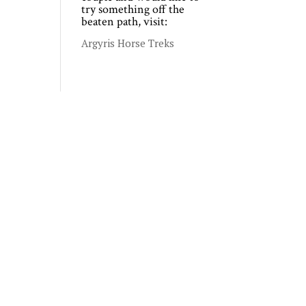
try something off the
beaten path, visit:
Argyris Horse Treks