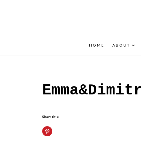
+30 22908 52099
speakout@otenet.gr
HOME
ABOUT
Emma&Dimit
Share this: