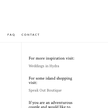
FAQ
CONTACT
For more inspiration visit:
Weddings in Hydra
For some island shopping
visit:
Speak Out Boutique
If you are an adventurous
couple and would like to