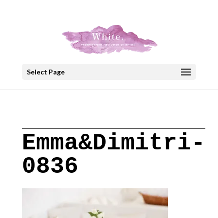
+30 22908 52099
speakout@otenet.gr
Select Page
Emma&Dimitri-
0836