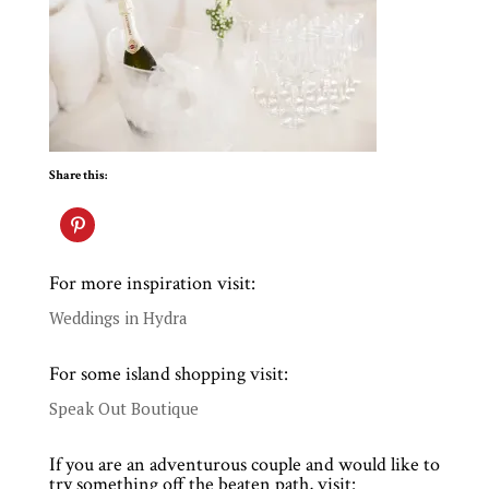
Share this:
For more inspiration visit:
Weddings in Hydra
For some island shopping visit:
Speak Out Boutique
If you are an adventurous couple and would like to
try something off the beaten path, visit: