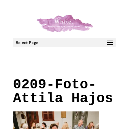
+30 22908 52099
speakout@otenet.gr
Select Page
0209-Foto-
Attila Hajos