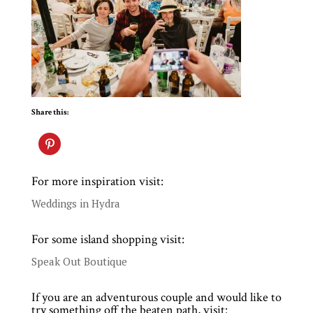
Share this:
For more inspiration visit:
Weddings in Hydra
For some island shopping visit:
Speak Out Boutique
If you are an adventurous couple and would like to
try something off the beaten path, visit: