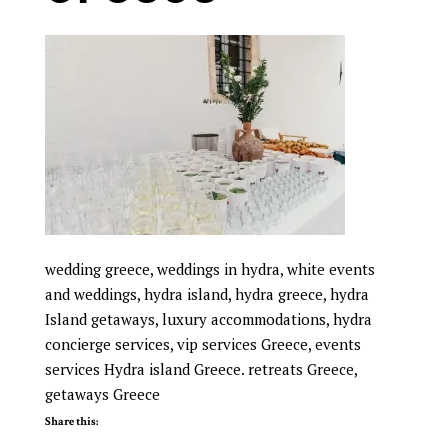
wedding greece, weddings in hydra, white events
and weddings, hydra island, hydra greece, hydra
Island getaways, luxury accommodations, hydra
concierge services, vip services Greece, events
services Hydra island Greece. retreats Greece,
getaways Greece
Share this: