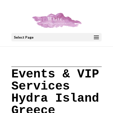
+30 22908 52099
speakout@otenet.gr
Select Page
Events & VIP
Services
Hydra Island
Greece