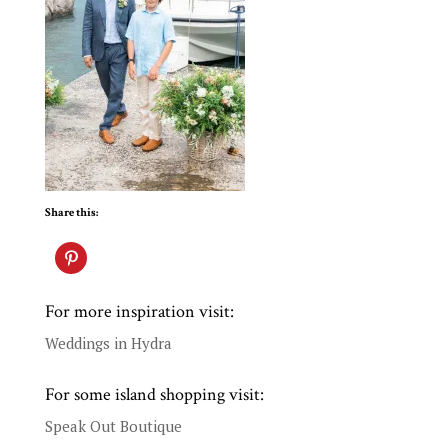
Share this:
For more inspiration visit:
Weddings in Hydra
For some island shopping visit:
Speak Out Boutique