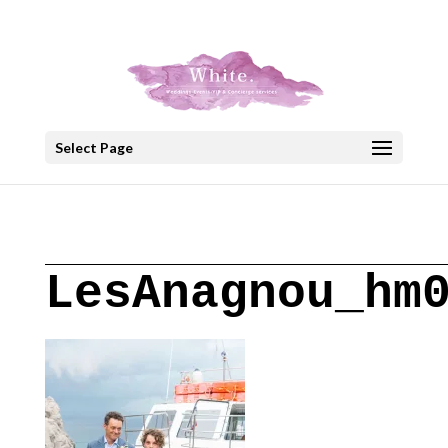
+30 22908 52099
speakout@otenet.gr
Select Page
LesAnagnou_hm