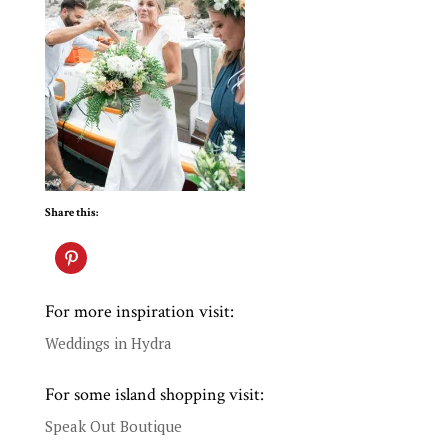
Share this:
For more inspiration visit:
Weddings in Hydra
For some island shopping visit:
Speak Out Boutique