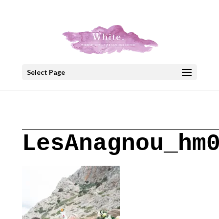
+30 22908 52099
speakout@otenet.gr
Select Page
LesAnagnou_hm