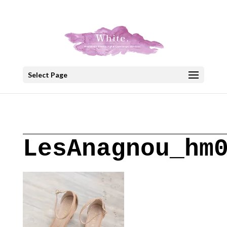
+30 22908 52099
speakout@otenet.gr
Select Page
LesAnagnou_hm