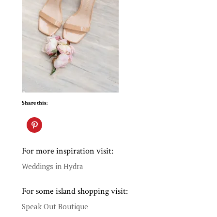
Share this:
For more inspiration visit:
Weddings in Hydra
For some island shopping visit:
Speak Out Boutique