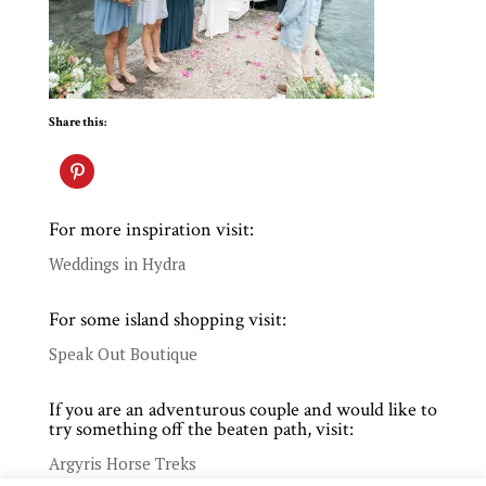
Share this:
For more inspiration visit:
Weddings in Hydra
For some island shopping visit:
Speak Out Boutique
If you are an adventurous couple and would like to
try something off the beaten path, visit:
Argyris Horse Treks