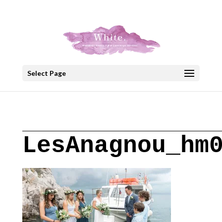
+30 22908 52099
speakout@otenet.gr
Select Page
LesAnagnou_hm