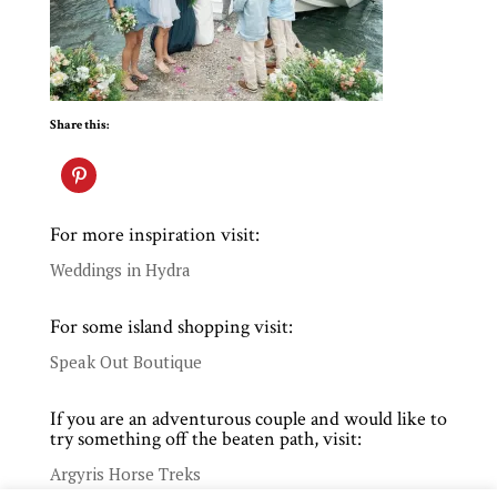
Share this:
For more inspiration visit:
Weddings in Hydra
For some island shopping visit:
Speak Out Boutique
If you are an adventurous couple and would like to
try something off the beaten path, visit:
Argyris Horse Treks