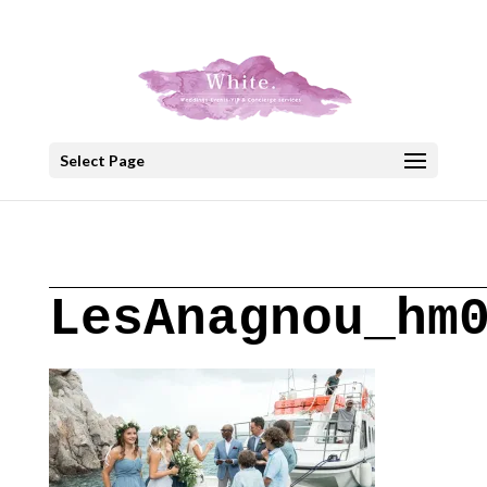
+30 22908 52099
speakout@otenet.gr
Select Page
LesAnagnou_hm