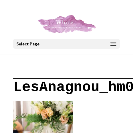
+30 22908 52099
speakout@otenet.gr
Select Page
LesAnagnou_hm