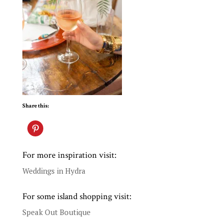
Share this:
For more inspiration visit:
Weddings in Hydra
For some island shopping visit:
Speak Out Boutique