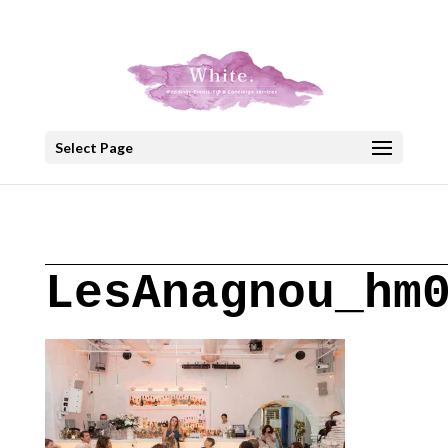
+30 22908 52099
speakout@otenet.gr
Select Page
LesAnagnou_hm