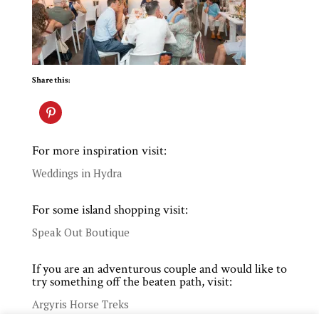
Share this:
For more inspiration visit:
Weddings in Hydra
For some island shopping visit:
Speak Out Boutique
If you are an adventurous couple and would like to
try something off the beaten path, visit:
Argyris Horse Treks