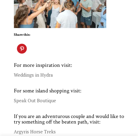
Share this:
For more inspiration visit:
Weddings in Hydra
For some island shopping visit:
Speak Out Boutique
If you are an adventurous couple and would like to
try something off the beaten path, visit:
Argyris Horse Treks