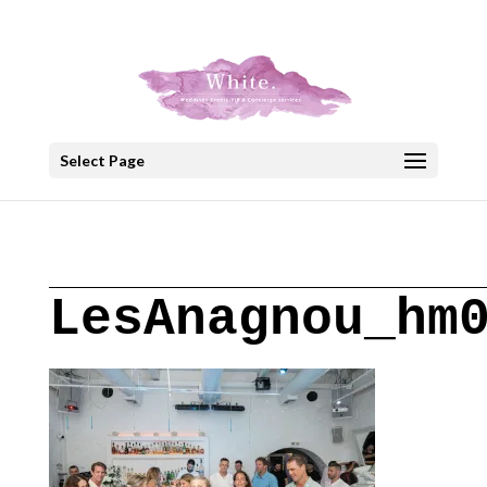
+30 22908 52099
speakout@otenet.gr
Select Page
LesAnagnou_hm