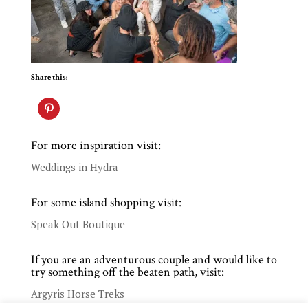
Share this:
For more inspiration visit:
Weddings in Hydra
For some island shopping visit:
Speak Out Boutique
If you are an adventurous couple and would like to
try something off the beaten path, visit:
Argyris Horse Treks