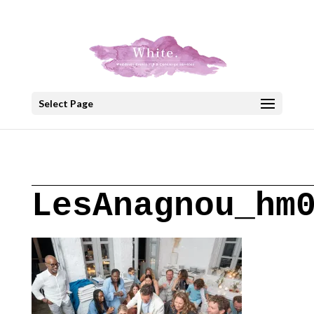
+30 22908 52099
speakout@otenet.gr
Select Page
LesAnagnou_hm