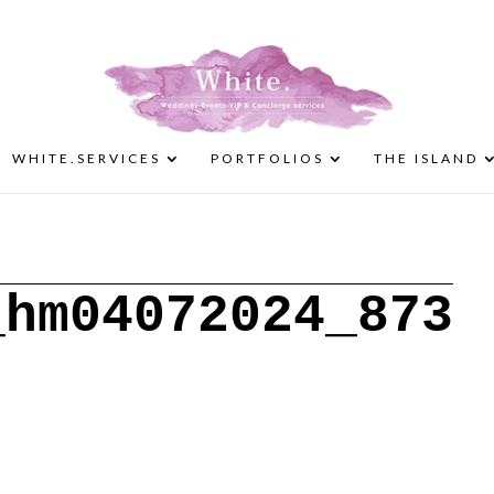
WHITE.SERVICES
PORTFOLIOS
THE ISLAND
_hm04072024_873