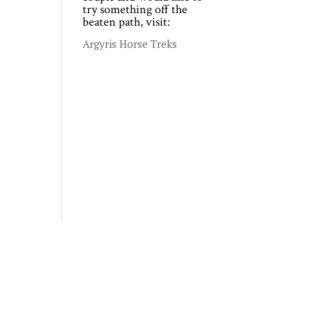
try something off the
beaten path, visit:
Argyris Horse Treks