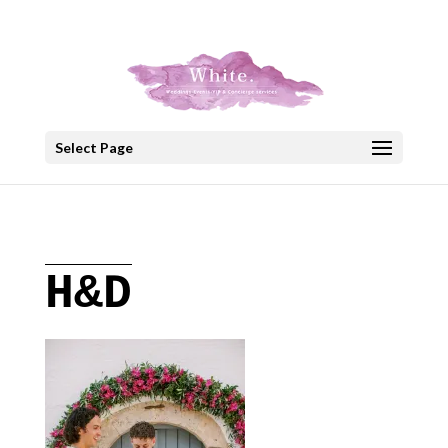
+30 22908 52099
speakout@otenet.gr
Select Page
H&D