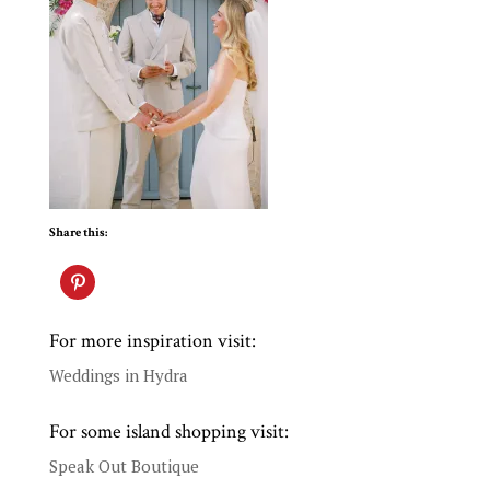
Share this:
For more inspiration visit:
Weddings in Hydra
For some island shopping visit:
Speak Out Boutique