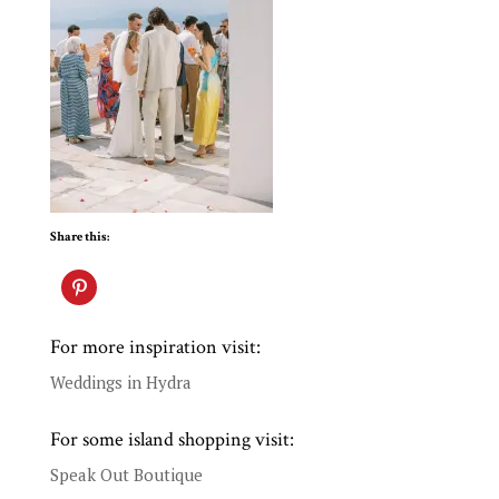
Share this:
For more inspiration visit:
Weddings in Hydra
For some island shopping visit:
Speak Out Boutique