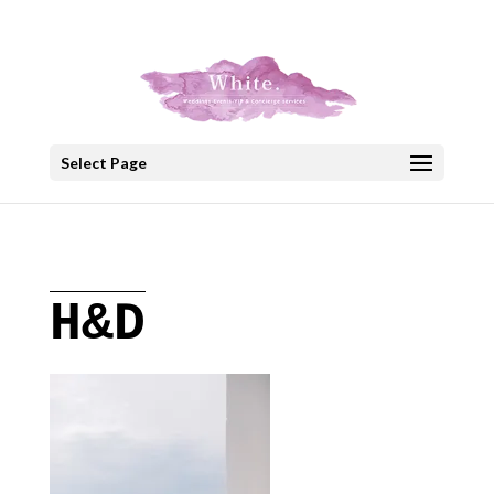
+30 22908 52099
speakout@otenet.gr
Select Page
H&D