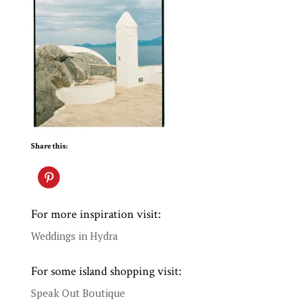
Share this:
For more inspiration visit:
Weddings in Hydra
For some island shopping visit:
Speak Out Boutique