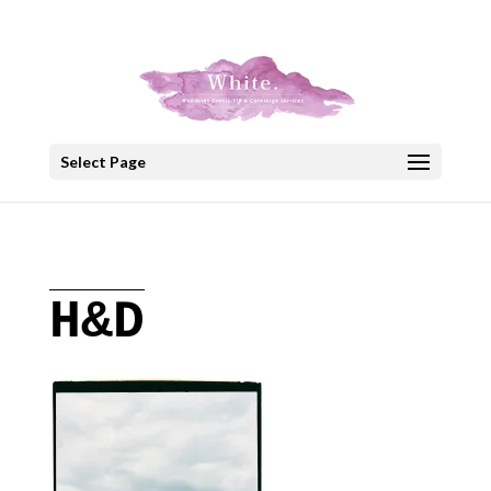
+30 22908 52099
speakout@otenet.gr
Select Page
H&D