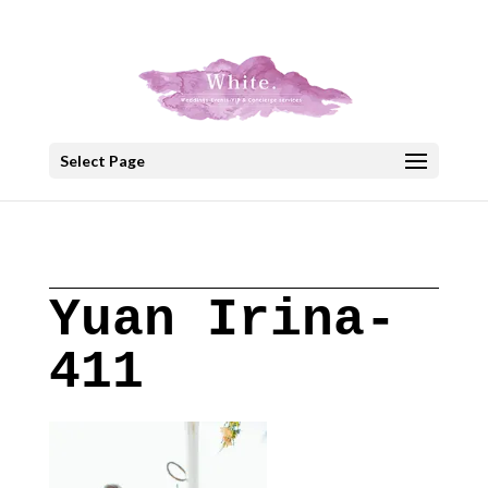
+30 22908 52099
speakout@otenet.gr
Select Page
Yuan Irina-
411