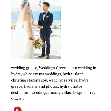
wedding greece, Weddings Greece, plan wedding in
hydra, white events weddings, hydra island,
christina stamatakou, wedding services, hydra
greece, hydra island photos, hydra photos,
destination weddings , luxury villas , bespoke travel
Share this: