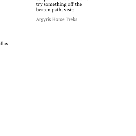
try something off the
beaten path, visit:
Argyris Horse Treks
llas