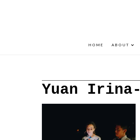
+30 22908 52099
speakout@otenet.gr
HOME
ABOUT
Yuan Irina