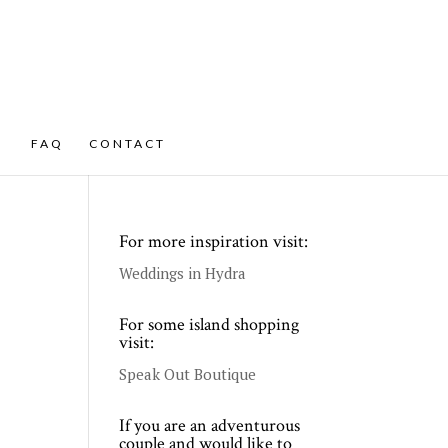
FAQ
CONTACT
For more inspiration visit:
Weddings in Hydra
For some island shopping
visit:
Speak Out Boutique
If you are an adventurous
couple and would like to