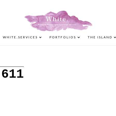
WHITE.SERVICES
PORTFOLIOS
THE ISLAND
-611