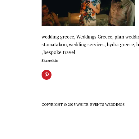
wedding greece, Weddings Greece, plan wedding
stamatakou, wedding services, hydra greece, h
, bespoke travel
Share this:
COPYRIGHT © 2025 WHITE. EVENTS WEDDINGS