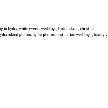
 in hydra, white events weddings, hydra island, christina
ydra island photos, hydra photos, destination weddings , luxury vi