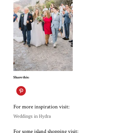
Share this:
For more inspiration visit:
Weddings in Hydra
For some island shopping visit: