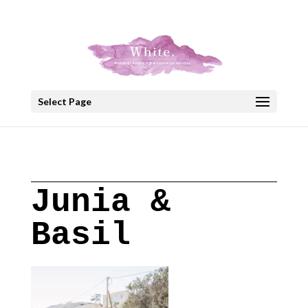
+30 22908 52099
speakout@otenet.gr
Select Page
Junia &
Basil